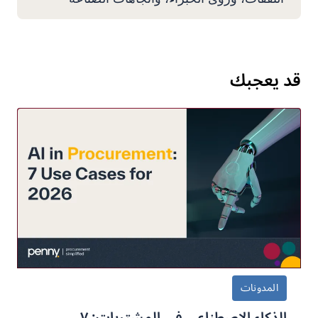
قد يعجبك
المدونات
الذكاء الاصطناعي في المشتريات: ٧