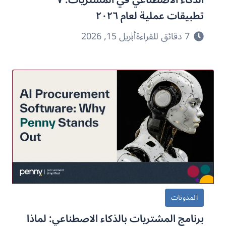
تطبيقات عملية لعام ٢٠٢٦
أبريل 15, 2026
7 دقائق للقراءة
المدونات
برنامج المشتريات بالذكاء الاصطناعي: لماذا