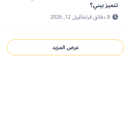
تتميز بيني؟
أبريل 12, 2026
8 دقائق قراءة
عرض المزيد
حدِّث عمليات التوريد مع بني.
الحل المُخصص لك.
تعرف على كيفية استخدام منصتنا للذكاء الاصطناعي لفهم وتلبية