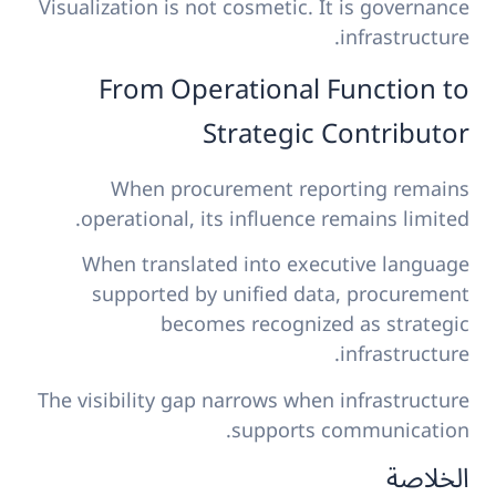
Visualization is not cosmetic. It is governance
infrastructure.
From Operational Function to
Strategic Contributor
When procurement reporting remains
operational, its influence remains limited.
When translated into executive language
supported by unified data, procurement
becomes recognized as strategic
infrastructure.
The visibility gap narrows when infrastructure
supports communication.
الخلاصة