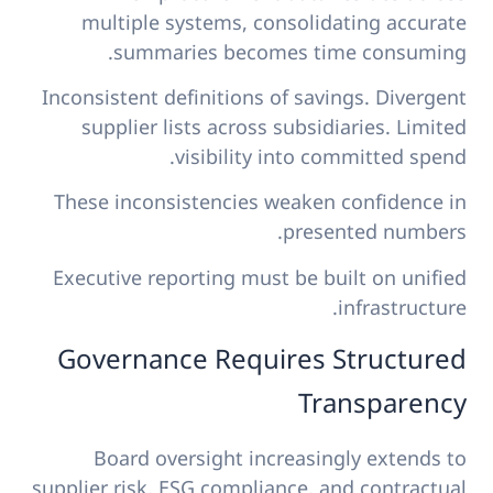
multiple systems, consolidating accurate
summaries becomes time consuming.
Inconsistent definitions of savings. Divergent
supplier lists across subsidiaries. Limited
visibility into committed spend.
These inconsistencies weaken confidence in
presented numbers.
Executive reporting must be built on unified
infrastructure.
Governance Requires Structured
Transparency
Board oversight increasingly extends to
supplier risk, ESG compliance, and contractual