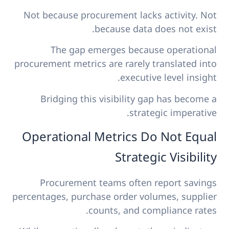
Not because procurement lacks activity. Not
because data does not exist.
The gap emerges because operational
procurement metrics are rarely translated into
executive level insight.
Bridging this visibility gap has become a
strategic imperative.
Operational Metrics Do Not Equal
Strategic Visibility
Procurement teams often report savings
percentages, purchase order volumes, supplier
counts, and compliance rates.