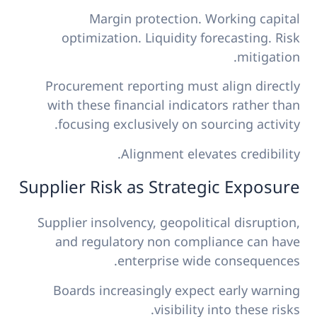
Margin protection. Working capital
optimization. Liquidity forecasting. Risk
mitigation.
Procurement reporting must align directly
with these financial indicators rather than
focusing exclusively on sourcing activity.
Alignment elevates credibility.
Supplier Risk as Strategic Exposure
Supplier insolvency, geopolitical disruption,
and regulatory non compliance can have
enterprise wide consequences.
Boards increasingly expect early warning
visibility into these risks.