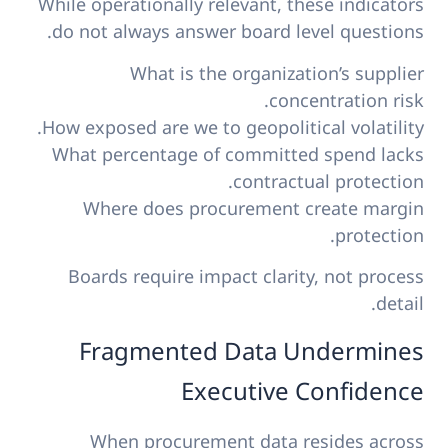
While operationally relevant, these indicators
do not always answer board level questions.
What is the organization’s supplier
concentration risk.
How exposed are we to geopolitical volatility.
What percentage of committed spend lacks
contractual protection.
Where does procurement create margin
protection.
Boards require impact clarity, not process
detail.
Fragmented Data Undermines
Executive Confidence
When procurement data resides across