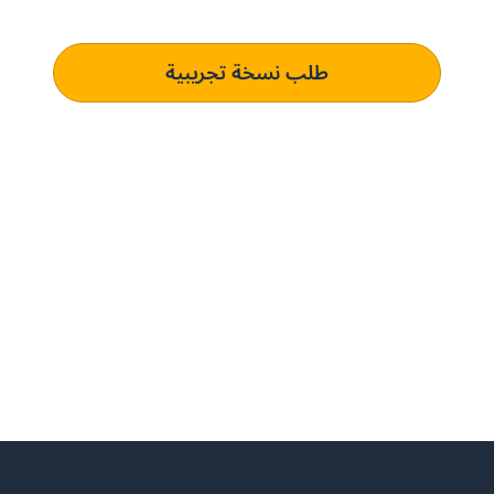
متطلبات الشراء الخاصة بك الذي يؤدي إلى التميز التشغيلي.
طلب نسخة تجريبية