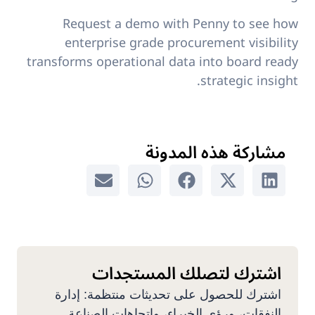
Request a demo with Penny to see how
enterprise grade procurement visibility
transforms operational data into board ready
strategic insight.
مشاركة هذه المدونة
اشترك لتصلك المستجدات
اشترك للحصول على تحديثات منتظمة: إدارة
النفقات، ورؤى الخبراء، واتجاهات الصناعة