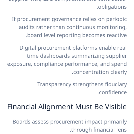
obligations.
If procurement governance relies on periodic
audits rather than continuous monitoring,
board level reporting becomes reactive.
Digital procurement platforms enable real
time dashboards summarizing supplier
exposure, compliance performance, and spend
concentration clearly.
Transparency strengthens fiduciary
confidence.
Financial Alignment Must Be Visible
Boards assess procurement impact primarily
through financial lens.