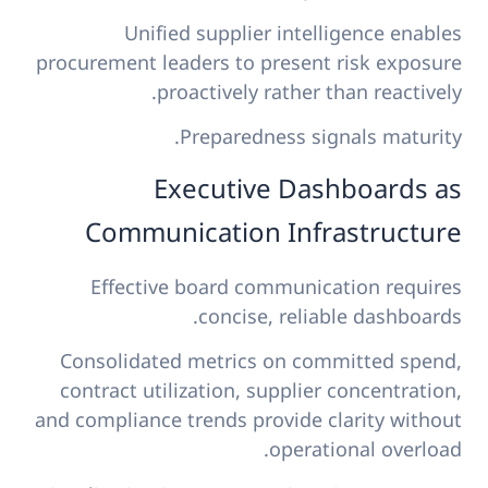
Unified supplier intelligence enables
procurement leaders to present risk exposure
proactively rather than reactively.
Preparedness signals maturity.
Executive Dashboards as
Communication Infrastructure
Effective board communication requires
concise, reliable dashboards.
Consolidated metrics on committed spend,
contract utilization, supplier concentration,
and compliance trends provide clarity without
operational overload.