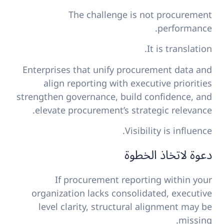
The challenge is not procurement
performance.
It is translation.
Enterprises that unify procurement data and
align reporting with executive priorities
strengthen governance, build confidence, and
elevate procurement’s strategic relevance.
Visibility is influence.
دعوة لاتخاذ الخطوة
If procurement reporting within your
organization lacks consolidated, executive
level clarity, structural alignment may be
missing.