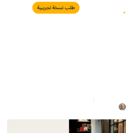
طلب نسخة تجريبية
The Visibility Gap
Between Procurement
and the Board
مارس 4, 2026
3 دقائق قراءة
اياد الدعلوج