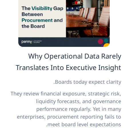
Why Operational Data Rarely
Translates Into Executive Insight
Boards today expect clarity.
They review financial exposure, strategic risk,
liquidity forecasts, and governance
performance regularly. Yet in many
enterprises, procurement reporting fails to
meet board level expectations.