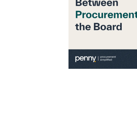
the Board