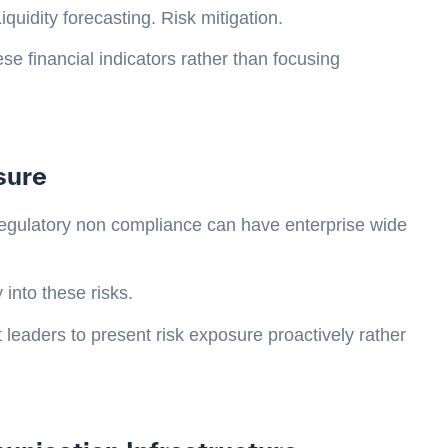
quidity forecasting. Risk mitigation.
se financial indicators rather than focusing
sure
d regulatory non compliance can have enterprise wide
 into these risks.
 leaders to present risk exposure proactively rather