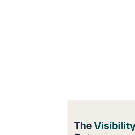
rces
Company
Pricing
Contact
p Between