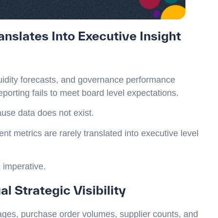
nslates Into Executive Insight
iquidity forecasts, and governance performance
porting fails to meet board level expectations.
use data does not exist.
 metrics are rarely translated into executive level
c imperative.
l Strategic Visibility
ges, purchase order volumes, supplier counts, and