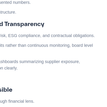
esented numbers.
tructure.
d Transparency
risk, ESG compliance, and contractual obligations.
ts rather than continuous monitoring, board level
dashboards summarizing supplier exposure,
 clearly.
sible
gh financial lens.