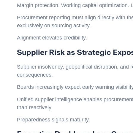
Margin protection. Working capital optimization. Li
Procurement reporting must align directly with the
exclusively on sourcing activity.
Alignment elevates credibility.
Supplier Risk as Strategic Expo
Supplier insolvency, geopolitical disruption, an
consequences.
Boards increasingly expect early warning visibility
Unified supplier intelligence enables procurement
than reactively.
Preparedness signals maturity.