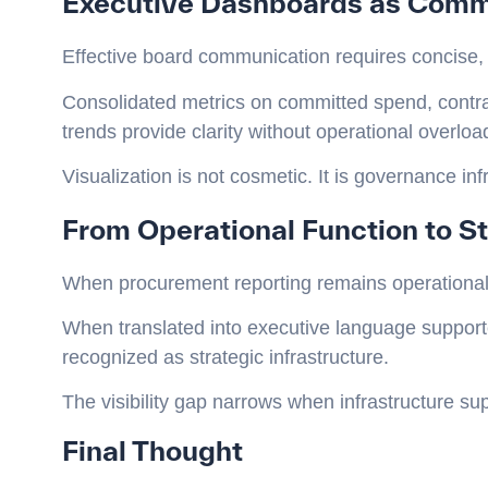
Executive Dashboards as Commu
Effective board communication requires concise,
Consolidated metrics on committed spend, contrac
trends provide clarity without operational overloa
Visualization is not cosmetic. It is governance inf
From Operational Function to St
When procurement reporting remains operational, 
When translated into executive language suppor
recognized as strategic infrastructure.
The visibility gap narrows when infrastructure s
Final Thought