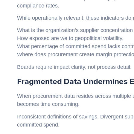
compliance rates.
While operationally relevant, these indicators do
What is the organization’s supplier concentration 
How exposed are we to geopolitical volatility.
What percentage of committed spend lacks contra
Where does procurement create margin protectio
Boards require impact clarity, not process detail.
Fragmented Data Undermines E
When procurement data resides across multiple 
becomes time consuming.
Inconsistent definitions of savings. Divergent suppl
committed spend.