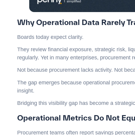
Why Operational Data Rarely Tra
Boards today expect clarity.
They review financial exposure, strategic risk, l
regularly. Yet in many enterprises, procurement re
Not because procurement lacks activity. Not beca
The gap emerges because operational procurement
insight.
Bridging this visibility gap has become a strategi
Operational Metrics Do Not Equa
Procurement teams often report savings percenta