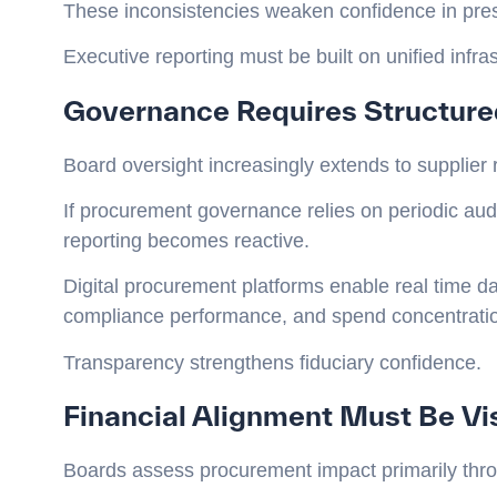
These inconsistencies weaken confidence in pr
Executive reporting must be built on unified infras
Governance Requires Structure
Board oversight increasingly extends to supplier 
If procurement governance relies on periodic audi
reporting becomes reactive.
Digital procurement platforms enable real time 
compliance performance, and spend concentration
Transparency strengthens fiduciary confidence.
Financial Alignment Must Be Vi
Boards assess procurement impact primarily throu