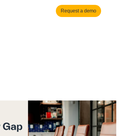
العربية
Login
Request a demo