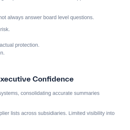
 not always answer board level questions.
risk.
ctual protection.
n.
xecutive Confidence
systems, consolidating accurate summaries
ier lists across subsidiaries. Limited visibility into