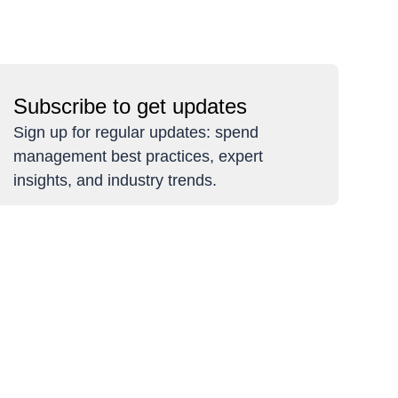
Subscribe to get updates
Sign up for regular updates: spend
management best practices, expert
insights, and industry trends.