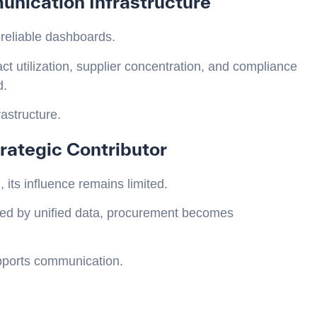
nication Infrastructure
 reliable dashboards.
t utilization, supplier concentration, and compliance
d.
rastructure.
rategic Contributor
its influence remains limited.
ted by unified data, procurement becomes
upports communication.