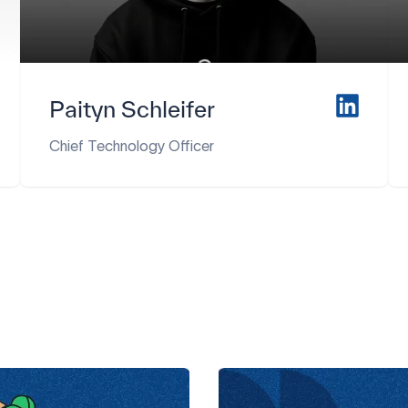
Paityn Schleifer
Chief Technology Officer