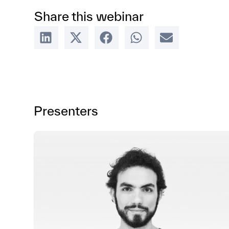
Share this webinar
Presenters