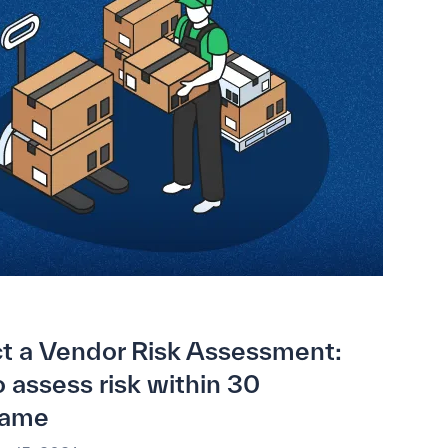
t a Vendor Risk Assessment:
 assess risk within 30
rame