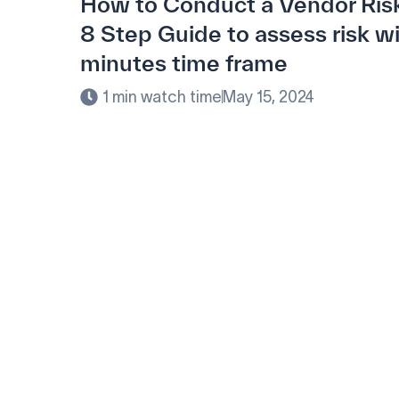
How to Conduct a Vendor Ris
8 Step Guide to assess risk w
minutes time frame
1 min watch time
May 15, 2024
Modernize procur
your customized s
Learn how our platform uses AI to underst