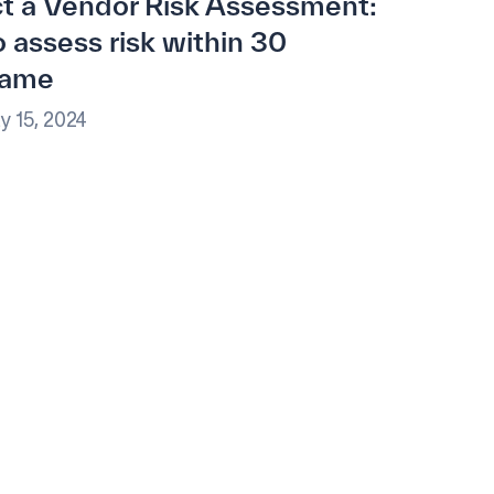
t a Vendor Risk Assessment:
 assess risk within 30
rame
y 15, 2024
e.
ational excellence.