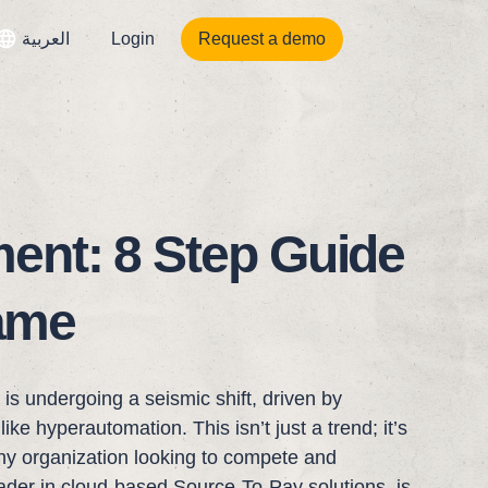
العربية
Login
Request a demo
ent: 8 Step Guide
rame
s undergoing a seismic shift, driven by
ike hyperautomation. This isn’t just a trend; it’s
any organization looking to compete and
eader in cloud-based Source-To-Pay solutions, is