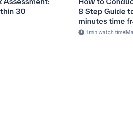
k Assessment:
How to Conduc
ithin 30
8 Step Guide to
minutes time f
1 min watch time
Ma
ement with Penny Softwar
olution.
and and meet your specific procurement demands, driving oper