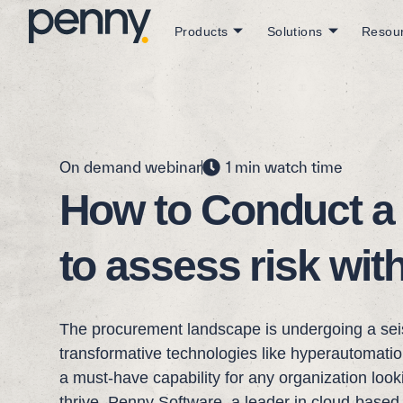
Products
Solutions
Resou
On demand webinar
1 min watch time
How to Conduct a
to assess risk wit
The procurement landscape is undergoing a seis
transformative technologies like hyperautomation. 
a must-have capability for any organization loo
thrive. Penny Software, a leader in cloud-based