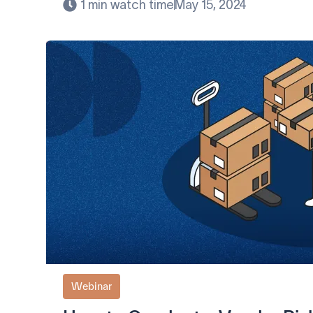
1 min watch time
May 15, 2024
Webinar