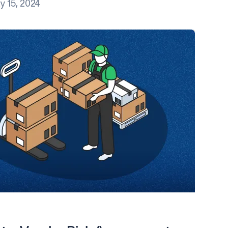
y 15, 2024