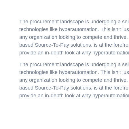
The procurement landscape is undergoing a seis
technologies like hyperautomation. This isn’t just
any organization looking to compete and thrive.
based Source-To-Pay solutions, is at the forefront
provide an in-depth look at why hyperautomation
The procurement landscape is undergoing a seis
technologies like hyperautomation. This isn’t just
any organization looking to compete and thrive.
based Source-To-Pay solutions, is at the forefront
provide an in-depth look at why hyperautomation