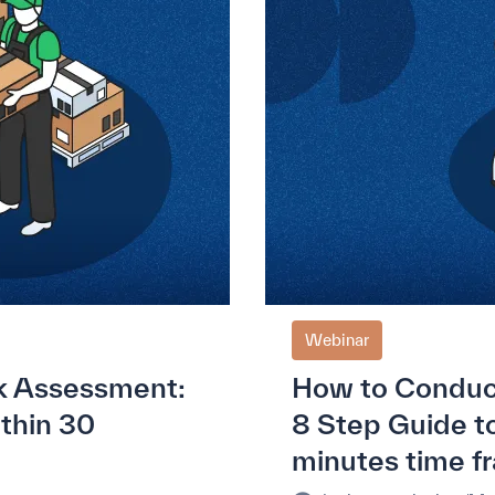
Webinar
k Assessment:
How to Conduc
ithin 30
8 Step Guide to
minutes time f