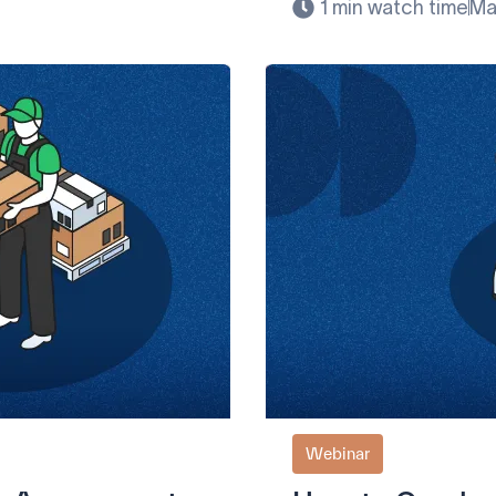
1 min watch time
Ma
Webinar