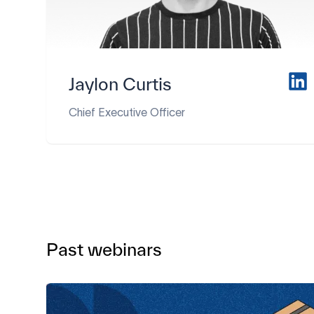
Jaylon Curtis
Chief Executive Officer
Past webinars