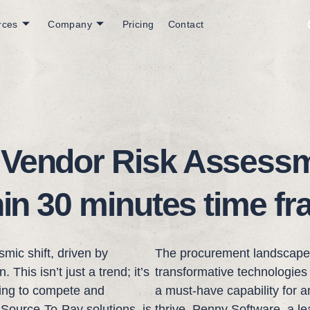
rces
Company
Pricing
Contact
 Vendor Risk Assessm
hin 30 minutes time f
mic shift, driven by
The procurement landscape i
This isn’t just a trend; it’s
transformative technologies l
king to compete and
a must-have capability for 
 Source-To-Pay solutions, is
thrive. Penny Software, a l