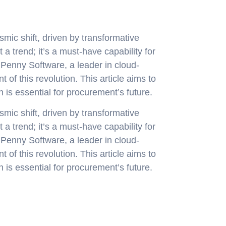
mic shift, driven by transformative
 a trend; it’s a must-have capability for
 Penny Software, a leader in cloud-
 of this revolution. This article aims to
 is essential for procurement’s future.
mic shift, driven by transformative
 a trend; it’s a must-have capability for
 Penny Software, a leader in cloud-
 of this revolution. This article aims to
 is essential for procurement’s future.