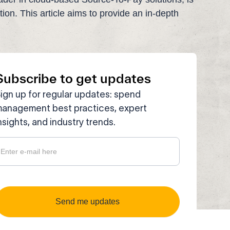
ution. This article aims to provide an in-depth
Subscribe to get updates
ign up for regular updates: spend
anagement best practices, expert
nsights, and industry trends.
ubscribe
o get
pdates
Send me updates