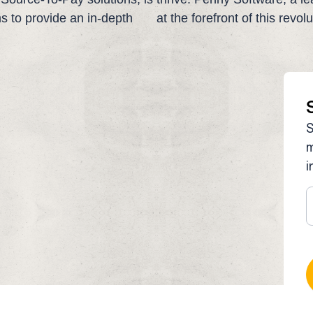
ims to provide an in-depth
at the forefront of this revol
S
m
i
S
t
u