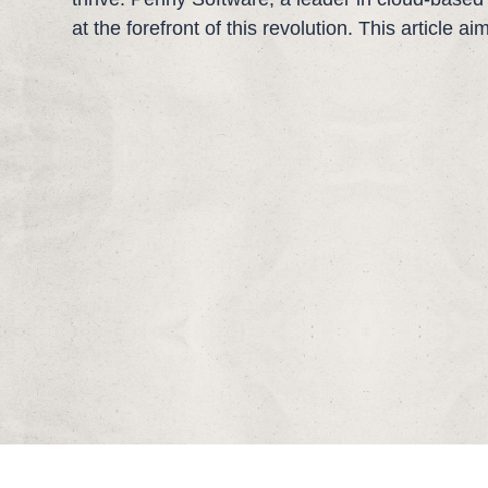
at the forefront of this revolution. This article a