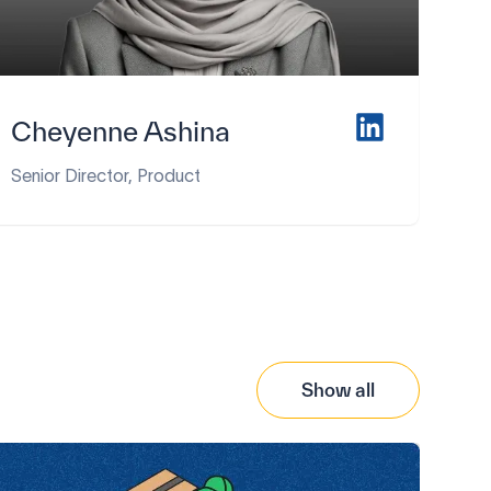
Cheyenne Ashina
Senior Director, Product
Show all