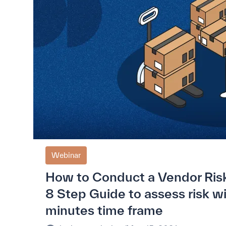
Webinar
How to Conduct a Vendor Ris
8 Step Guide to assess risk w
minutes time frame