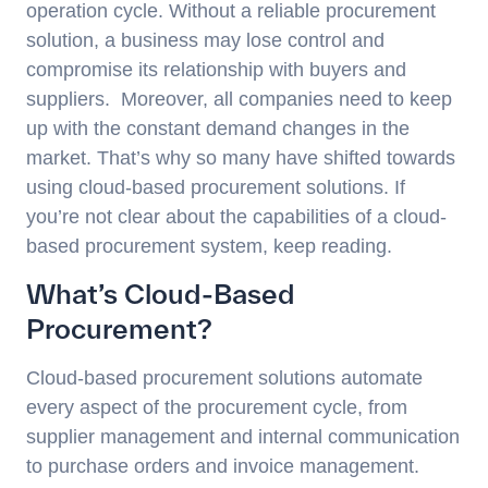
operation cycle. Without a reliable procurement
solution, a business may lose control and
compromise its relationship with buyers and
suppliers. Moreover, all companies need to keep
up with the constant demand changes in the
market. That’s why so many have shifted towards
using cloud-based procurement solutions. If
you’re not clear about the capabilities of a cloud-
based procurement system, keep reading.
What’s Cloud-Based
Procurement?
Cloud-based procurement solutions automate
every aspect of the procurement cycle, from
supplier management and internal communication
to purchase orders and invoice management.