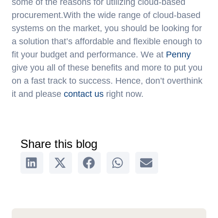
some of the reasons for utilizing cloud-based
procurement.With the wide range of cloud-based
systems on the market, you should be looking for
a solution that’s affordable and flexible enough to
fit your budget and performance. We at
Penny
give you all of these benefits and more to put you
on a fast track to success. Hence, don’t overthink
it and please
contact us
right now.
Share this blog