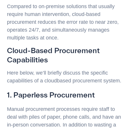
Compared to on-premise solutions that usually
require human intervention, cloud-based
procurement reduces the error rate to near zero,
operates 24/7, and simultaneously manages
multiple tasks at once.
Cloud-Based Procurement
Capabilities
Here below, we’ll briefly discuss the specific
capabilities of a cloudbased procurement system.
1. Paperless Procurement
Manual procurement processes require staff to
deal with piles of paper, phone calls, and have an
in-person conversation. In addition to wasting a