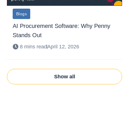
Blogs
AI Procurement Software: Why Penny
Stands Out
8 mins read
April 12, 2026
Show all