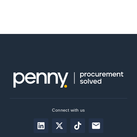
Connect with us