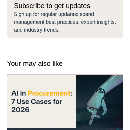
Subscribe to get updates
Sign up for regular updates: spend
management best practices, expert insights,
and industry trends.
Your may also like