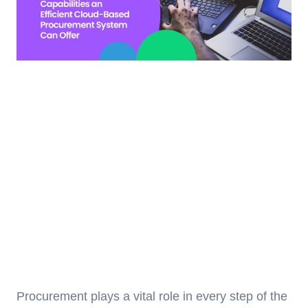
Procurement plays a vital role in every step of the