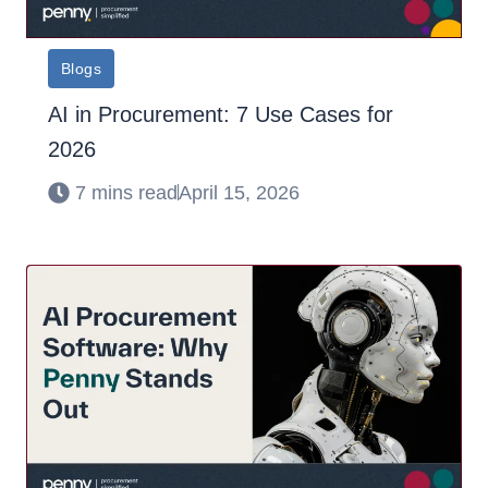
Blogs
AI in Procurement: 7 Use Cases for
2026
7 mins read
April 15, 2026