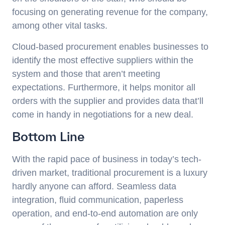
focusing on generating revenue for the company,
among other vital tasks.
Cloud-based procurement enables businesses to
identify the most effective suppliers within the
system and those that aren’t meeting
expectations. Furthermore, it helps monitor all
orders with the supplier and provides data that’ll
come in handy in negotiations for a new deal.
Bottom Line
With the rapid pace of business in today’s tech-
driven market, traditional procurement is a luxury
hardly anyone can afford. Seamless data
integration, fluid communication, paperless
operation, and end-to-end automation are only