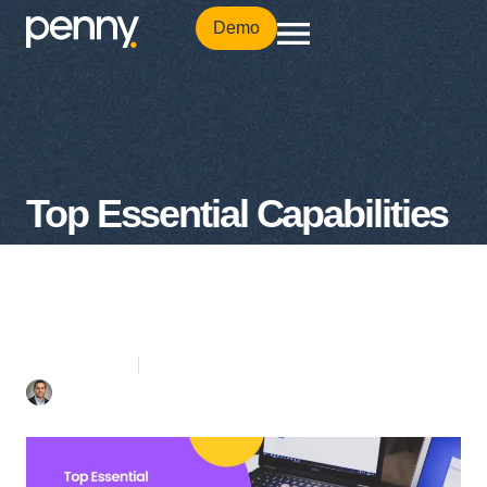
Demo
Top Essential Capabilities
for Cloud-Based
Procurement System
3 mins Read
February 28, 2022
Mohamad