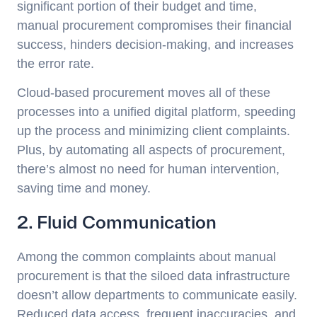
significant portion of their budget and time,
manual procurement compromises their financial
success, hinders decision-making, and increases
the error rate.
Cloud-based procurement moves all of these
processes into a unified digital platform, speeding
up the process and minimizing client complaints.
Plus, by automating all aspects of procurement,
there’s almost no need for human intervention,
saving time and money.
2. Fluid Communication
Among the common complaints about manual
procurement is that the siloed data infrastructure
doesn’t allow departments to communicate easily.
Reduced data access, frequent inaccuracies, and