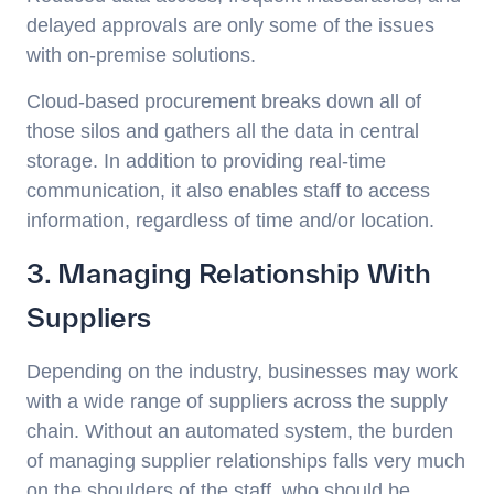
delayed approvals are only some of the issues
with on-premise solutions.
Cloud-based procurement breaks down all of
those silos and gathers all the data in central
storage. In addition to providing real-time
communication, it also enables staff to access
information, regardless of time and/or location.
3. Managing Relationship With
Suppliers
Depending on the industry, businesses may work
with a wide range of suppliers across the supply
chain. Without an automated system, the burden
of managing supplier relationships falls very much
on the shoulders of the staff, who should be