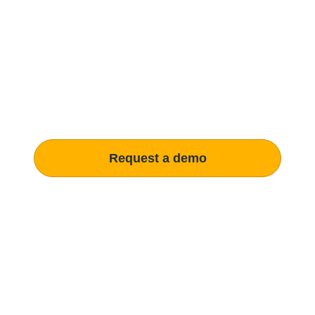
Modernize procurement
with Penny Software.
your customized solution.
Learn how our platform uses AI to understand and meet your
specific procurement demands, driving operational
excellence.
Request a demo