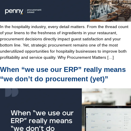
In the hospitality industry, every detail matters. From the thread count
of your linens to the freshness of ingredients in your restaurant,
procurement decisions directly impact guest satisfaction and your
bottom line. Yet, strategic procurement remains one of the most
underutilized opportunities for hospitality businesses to improve both
profitability and service quality. Why Procurement Matters […]
When “we use our ERP” really means
“we don’t do procurement (yet)”