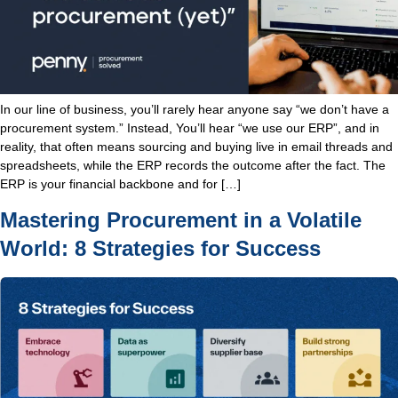
In our line of business, you’ll rarely hear anyone say “we don’t have a
procurement system.” Instead, You’ll hear “we use our ERP”, and in
reality, that often means sourcing and buying live in email threads and
spreadsheets, while the ERP records the outcome after the fact. The
ERP is your financial backbone and for […]
Mastering Procurement in a Volatile
World: 8 Strategies for Success