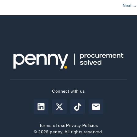
Next
→
Connect with us
Terms of use
Privacy Policies
© 2026 penny. All rights reserved.