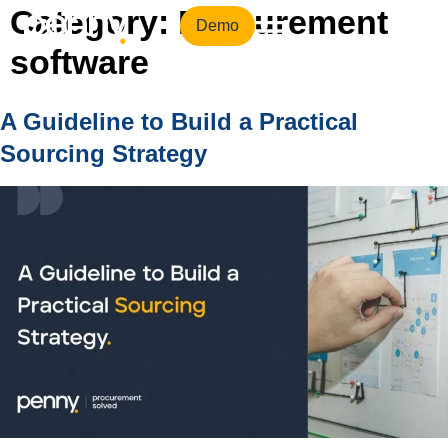
Category:
Procurement
Demo
software
A Guideline to Build a Practical
Sourcing Strategy