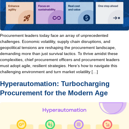
Procurement leaders today face an array of unprecedented
challenges. Economic volatility, supply chain disruptions, and
geopolitical tensions are reshaping the procurement landscape,
demanding more than just survival tactics. To thrive amidst these
complexities, chief procurement officers and procurement leaders
must adopt agile, resilient strategies. Here’s how to navigate this
challenging environment and turn market volatility […]
Hyperautomation: Turbocharging
Procurement for the Modern Age