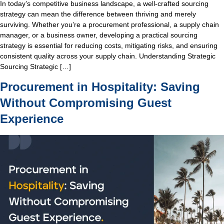
In today’s competitive business landscape, a well-crafted sourcing
strategy can mean the difference between thriving and merely
surviving. Whether you’re a procurement professional, a supply chain
manager, or a business owner, developing a practical sourcing
strategy is essential for reducing costs, mitigating risks, and ensuring
consistent quality across your supply chain. Understanding Strategic
Sourcing Strategic […]
Procurement in Hospitality: Saving
Without Compromising Guest
Experience