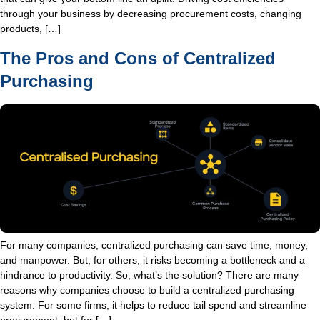
through your business by decreasing procurement costs, changing
products, […]
The Pros and Cons of Centralized
Purchasing
For many companies, centralized purchasing can save time, money,
and manpower. But, for others, it risks becoming a bottleneck and a
hindrance to productivity. So, what’s the solution? There are many
reasons why companies choose to build a centralized purchasing
system. For some firms, it helps to reduce tail spend and streamline