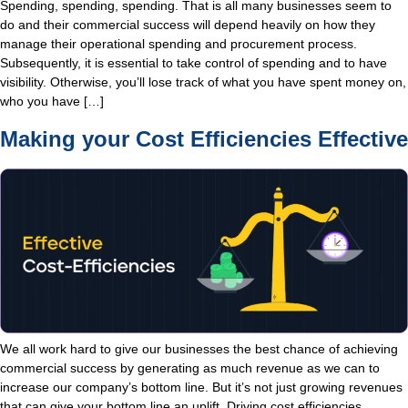
Spending, spending, spending. That is all many businesses seem to
do and their commercial success will depend heavily on how they
manage their operational spending and procurement process.
Subsequently, it is essential to take control of spending and to have
visibility. Otherwise, you’ll lose track of what you have spent money on,
who you have […]
Making your Cost Efficiencies Effective
We all work hard to give our businesses the best chance of achieving
commercial success by generating as much revenue as we can to
increase our company’s bottom line. But it’s not just growing revenues
that can give your bottom line an uplift. Driving cost efficiencies