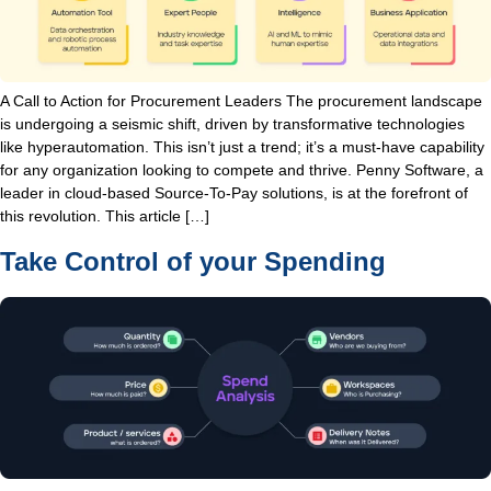
A Call to Action for Procurement Leaders The procurement landscape
is undergoing a seismic shift, driven by transformative technologies
like hyperautomation. This isn’t just a trend; it’s a must-have capability
for any organization looking to compete and thrive. Penny Software, a
leader in cloud-based Source-To-Pay solutions, is at the forefront of
this revolution. This article […]
Take Control of your Spending