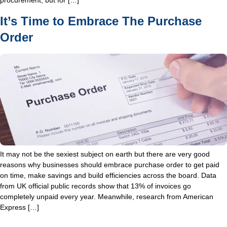
procurement, but for […]
It’s Time to Embrace The Purchase
Order
It may not be the sexiest subject on earth but there are very good
reasons why businesses should embrace purchase order to get paid
on time, make savings and build efficiencies across the board. Data
from UK official public records show that 13% of invoices go
completely unpaid every year. Meanwhile, research from American
Express […]